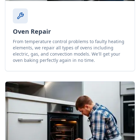
Oven Repair
From temperature control problems to faulty heating
elements, we repair all types of ovens including
electric, gas, and convection models. We'll get your
oven baking perfectly again in no time.