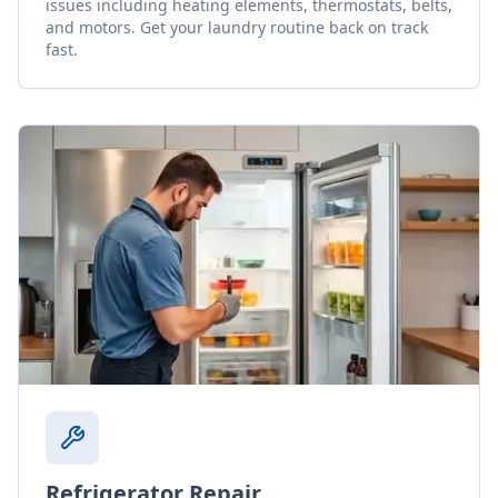
issues including heating elements, thermostats, belts,
and motors. Get your laundry routine back on track
fast.
Refrigerator Repair