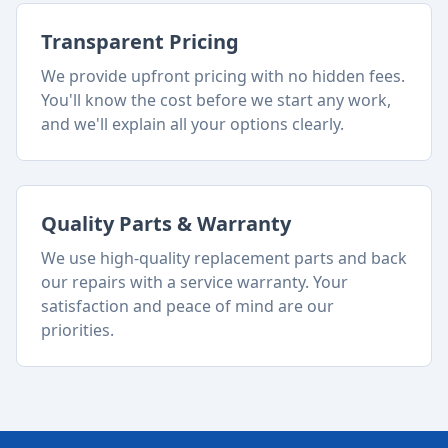
Transparent Pricing
We provide upfront pricing with no hidden fees.
You'll know the cost before we start any work,
and we'll explain all your options clearly.
Quality Parts & Warranty
We use high-quality replacement parts and back
our repairs with a service warranty. Your
satisfaction and peace of mind are our
priorities.