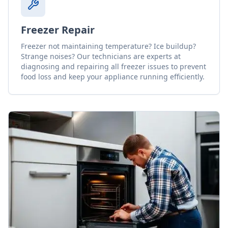
Freezer Repair
Freezer not maintaining temperature? Ice buildup?
Strange noises? Our technicians are experts at
diagnosing and repairing all freezer issues to prevent
food loss and keep your appliance running efficiently.