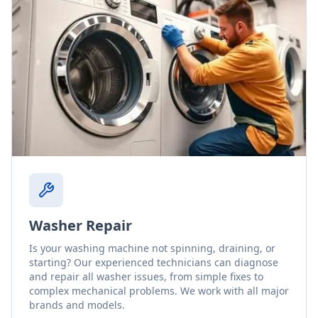
Washer Repair
Is your washing machine not spinning, draining, or
starting? Our experienced technicians can diagnose
and repair all washer issues, from simple fixes to
complex mechanical problems. We work with all major
brands and models.