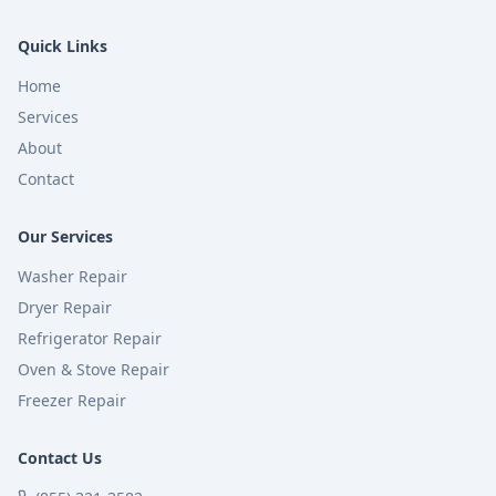
Quick Links
Home
Services
About
Contact
Our Services
Washer Repair
Dryer Repair
Refrigerator Repair
Oven & Stove Repair
Freezer Repair
Contact Us