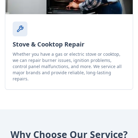
Stove & Cooktop Repair
Whether you have a gas or electric stove or cooktop,
we can repair burner issues, ignition problems,
control panel malfunctions, and more. We service all
major brands and provide reliable, long-lasting
repairs.
Why Choose Our Service?