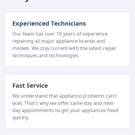
Experienced Technicians
Our team has over 10 years of experience
repairing all major appliance brands and
models. We stay current with the latest repair
techniques and technologies.
Fast Service
We understand that appliance problems can't
wait. That's why we offer same-day and next-
day appointments to get your appliances fixed
quickly.