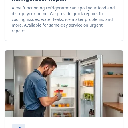
A malfunctioning refrigerator can spoil your food and
disrupt your home. We provide quick repairs for
cooling issues, water leaks, ice maker problems, and
more. Available for same-day service on urgent
repairs.