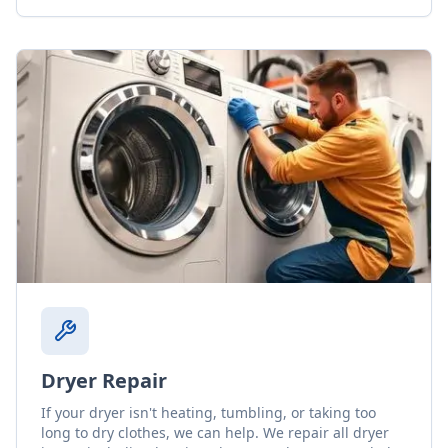
Dryer Repair
If your dryer isn't heating, tumbling, or taking too
long to dry clothes, we can help. We repair all dryer