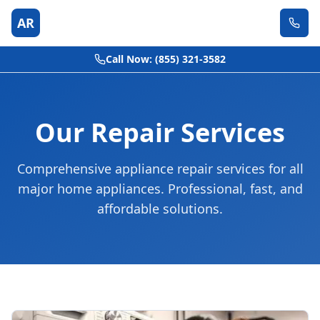
AR
Call Now: (855) 321-3582
Our Repair Services
Comprehensive appliance repair services for all
major home appliances. Professional, fast, and
affordable solutions.