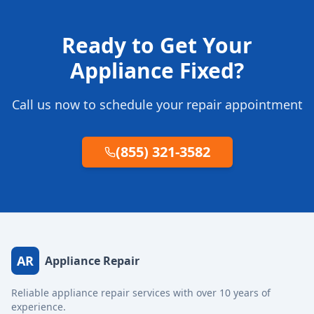
Ready to Get Your
Appliance Fixed?
Call us now to schedule your repair appointment
(855) 321-3582
AR
Appliance Repair
Reliable appliance repair services with over 10 years of
experience.