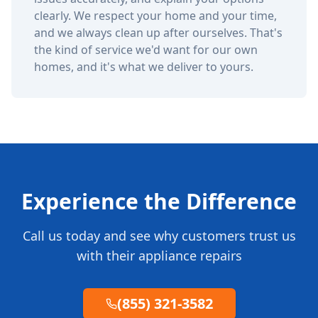
clearly. We respect your home and your time,
and we always clean up after ourselves. That's
the kind of service we'd want for our own
homes, and it's what we deliver to yours.
Experience the Difference
Call us today and see why customers trust us
with their appliance repairs
(855) 321-3582