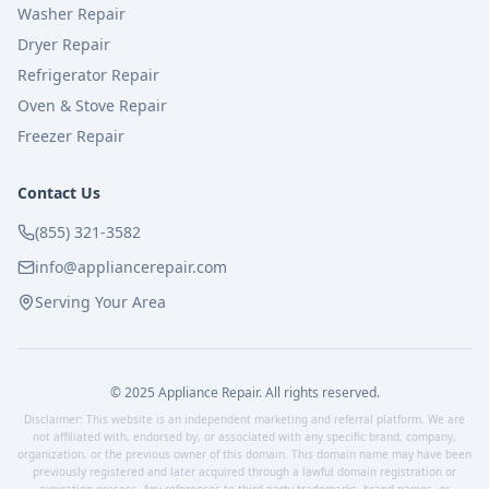
Washer Repair
Dryer Repair
Refrigerator Repair
Oven & Stove Repair
Freezer Repair
Contact Us
(855) 321-3582
info@appliancerepair.com
Serving Your Area
© 2025 Appliance Repair. All rights reserved.
Disclaimer: This website is an independent marketing and referral platform. We are
not affiliated with, endorsed by, or associated with any specific brand, company,
organization, or the previous owner of this domain. This domain name may have been
previously registered and later acquired through a lawful domain registration or