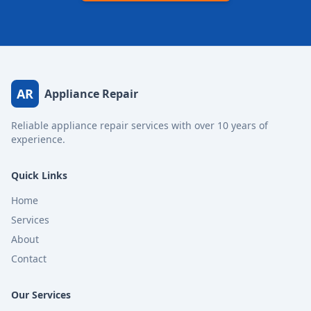
AR
Appliance Repair
Reliable appliance repair services with over 10 years of
experience.
Quick Links
Home
Services
About
Contact
Our Services