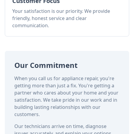
Customer Focus
Your satisfaction is our priority. We provide
friendly, honest service and clear
communication.
Our Commitment
When you call us for appliance repair, you're
getting more than just a fix. You're getting a
partner who cares about your home and your
satisfaction. We take pride in our work and in
building lasting relationships with our
customers.
Our technicians arrive on time, diagnose
issues accurately, and explain your options