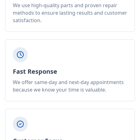
We use high-quality parts and proven repair
methods to ensure lasting results and customer
satisfaction.
Fast Response
We offer same-day and next-day appointments
because we know your time is valuable.