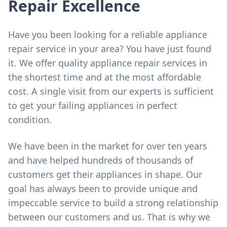
Repair Excellence
Have you been looking for a reliable appliance
repair service in your area? You have just found
it. We offer quality appliance repair services in
the shortest time and at the most affordable
cost. A single visit from our experts is sufficient
to get your failing appliances in perfect
condition.
We have been in the market for over ten years
and have helped hundreds of thousands of
customers get their appliances in shape. Our
goal has always been to provide unique and
impeccable service to build a strong relationship
between our customers and us. That is why we