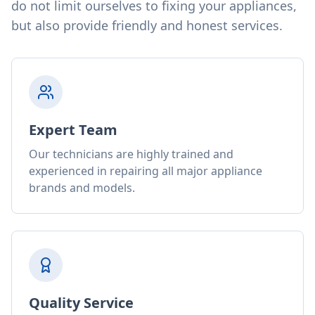
do not limit ourselves to fixing your appliances,
but also provide friendly and honest services.
Expert Team
Our technicians are highly trained and
experienced in repairing all major appliance
brands and models.
Quality Service