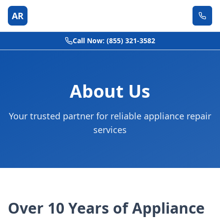
AR
Call Now: (855) 321-3582
About Us
Your trusted partner for reliable appliance repair
services
Over 10 Years of Appliance