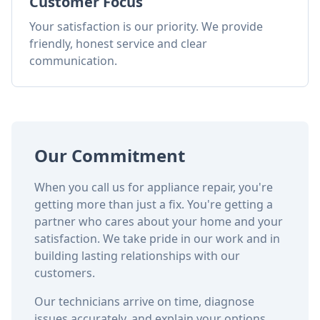
Customer Focus
Your satisfaction is our priority. We provide
friendly, honest service and clear
communication.
Our Commitment
When you call us for appliance repair, you're
getting more than just a fix. You're getting a
partner who cares about your home and your
satisfaction. We take pride in our work and in
building lasting relationships with our
customers.
Our technicians arrive on time, diagnose
issues accurately, and explain your options