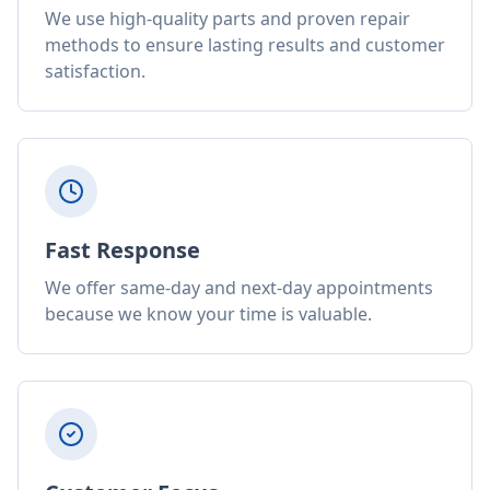
We use high-quality parts and proven repair
methods to ensure lasting results and customer
satisfaction.
Fast Response
We offer same-day and next-day appointments
because we know your time is valuable.