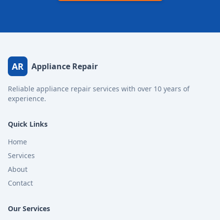
AR
Appliance Repair
Reliable appliance repair services with over 10 years of
experience.
Quick Links
Home
Services
About
Contact
Our Services