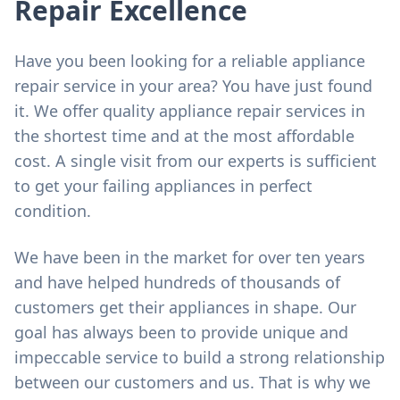
Repair Excellence
Have you been looking for a reliable appliance
repair service in your area? You have just found
it. We offer quality appliance repair services in
the shortest time and at the most affordable
cost. A single visit from our experts is sufficient
to get your failing appliances in perfect
condition.
We have been in the market for over ten years
and have helped hundreds of thousands of
customers get their appliances in shape. Our
goal has always been to provide unique and
impeccable service to build a strong relationship
between our customers and us. That is why we