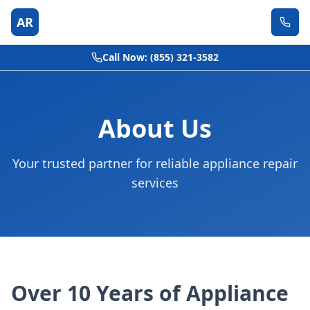
AR
Call Now: (855) 321-3582
About Us
Your trusted partner for reliable appliance repair
services
Over 10 Years of Appliance