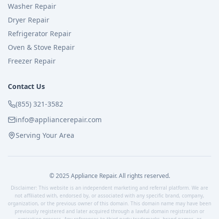
Washer Repair
Dryer Repair
Refrigerator Repair
Oven & Stove Repair
Freezer Repair
Contact Us
(855) 321-3582
info@appliancerepair.com
Serving Your Area
© 2025 Appliance Repair. All rights reserved.
Disclaimer: This website is an independent marketing and referral platform. We are
not affiliated with, endorsed by, or associated with any specific brand, company,
organization, or the previous owner of this domain. This domain name may have been
previously registered and later acquired through a lawful domain registration or