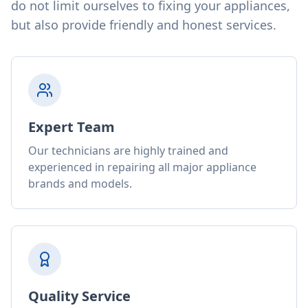
do not limit ourselves to fixing your appliances,
but also provide friendly and honest services.
Expert Team
Our technicians are highly trained and
experienced in repairing all major appliance
brands and models.
Quality Service