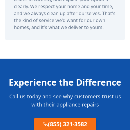
clearly. We respect your home and your time,
and we always clean up after ourselves. That's
the kind of service we'd want for our own
homes, and it's what we deliver to yours.
Experience the Difference
Call us today and see why customers trust us
with their appliance repairs
(855) 321-3582